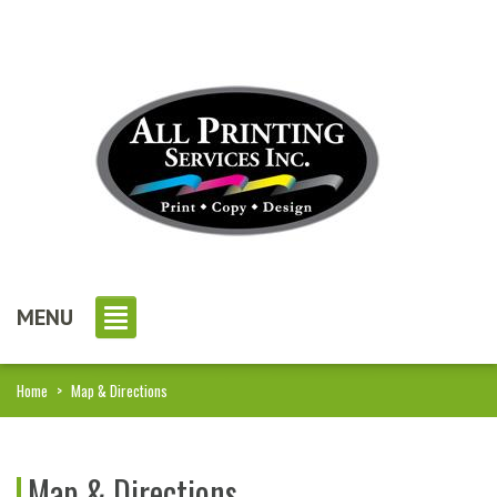
MENU
Home
>
Map & Directions
Map & Directions