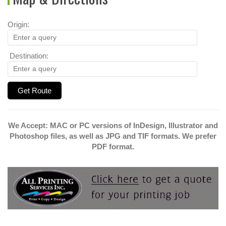
Origin:
Destination:
We Accept: MAC or PC versions of InDesign, Illustrator and
Photoshop files, as well as JPG and TIF formats. We prefer
PDF format.