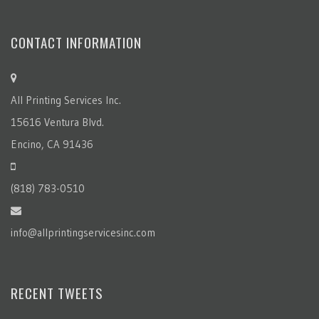
CONTACT INFORMATION
All Printing Services Inc.
15616 Ventura Blvd.
Encino, CA 91436
(818) 783-0510
info@allprintingservicesinc.com
RECENT TWEETS