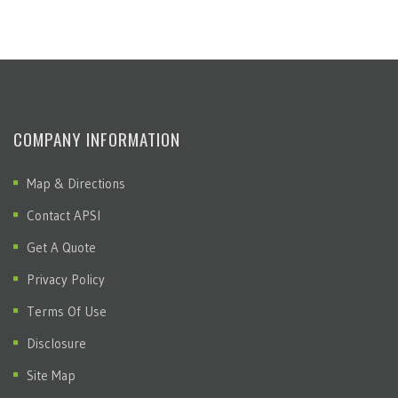
COMPANY INFORMATION
Map & Directions
Contact APSI
Get A Quote
Privacy Policy
Terms Of Use
Disclosure
Site Map