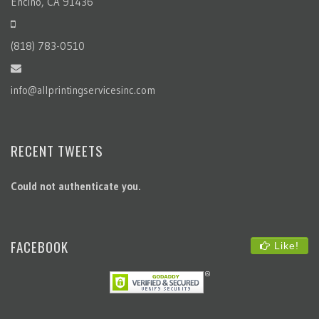
Encino, CA 91436
(818) 783-0510
info@allprintingservicesinc.com
RECENT TWEETS
Could not authenticate you.
FACEBOOK
Like!