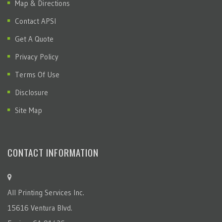
Map & Directions
Contact APSI
Get A Quote
Privacy Policy
Terms Of Use
Disclosure
Site Map
CONTACT INFORMATION
All Printing Services Inc.
15616 Ventura Blvd.