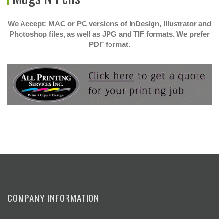
We Accept: MAC or PC versions of InDesign, Illustrator and
Photoshop files, as well as JPG and TIF formats. We prefer
PDF format.
COMPANY INFORMATION