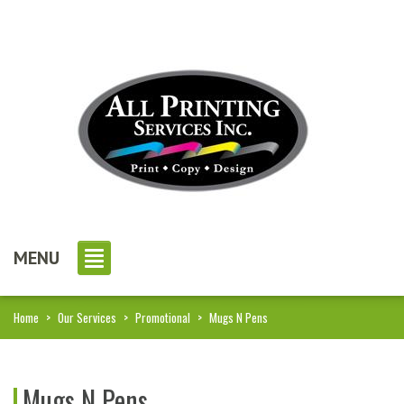
MENU
Home
>
Our Services
>
Promotional
>
Mugs N Pens
Mugs N Pens