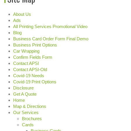
About Us
Ads
All Printing Services Promotional Video
Blog
Business Card Order Form Final Demo
Business Print Options
Car Wrapping
Confirm Fields Form
Contact APSI
Contact APSI-Old
Covid-19 Needs
Covid-19 Print Options
Disclosure
Get A Quote
Home
Map & Directions
Our Services
Brochures
Cards
Business Cards