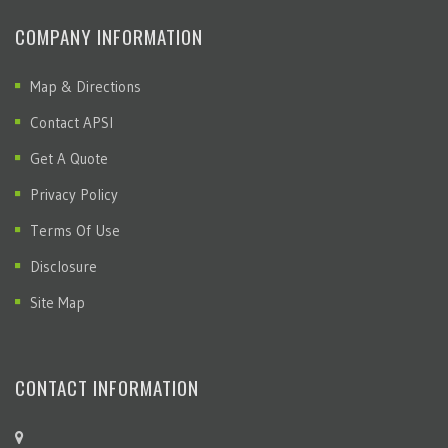
COMPANY INFORMATION
Map & Directions
Contact APSI
Get A Quote
Privacy Policy
Terms Of Use
Disclosure
Site Map
CONTACT INFORMATION