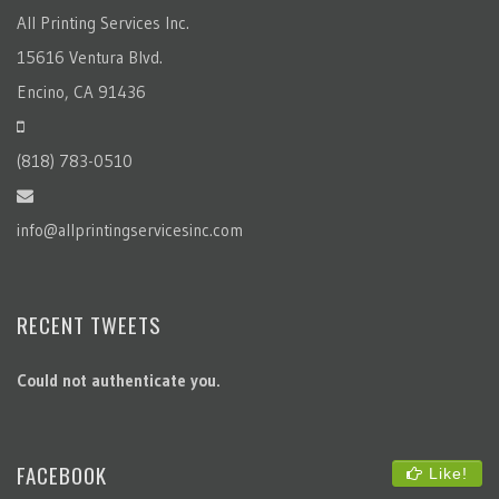
All Printing Services Inc.
15616 Ventura Blvd.
Encino, CA 91436
(818) 783-0510
info@allprintingservicesinc.com
RECENT TWEETS
Could not authenticate you.
FACEBOOK
Like!