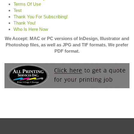
Terms Of Use
Test
Thank You For Subscribing!
Thank You!
Who Is Here Now
We Accept: MAC or PC versions of InDesign, Illustrator and
Photoshop files, as well as JPG and TIF formats. We prefer
PDF format.