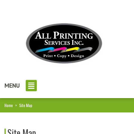
MENU
Home
>
Site Map
Site Map