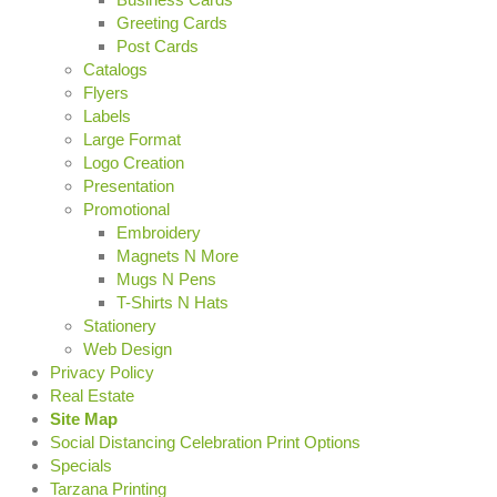
Greeting Cards
Post Cards
Catalogs
Flyers
Labels
Large Format
Logo Creation
Presentation
Promotional
Embroidery
Magnets N More
Mugs N Pens
T-Shirts N Hats
Stationery
Web Design
Privacy Policy
Real Estate
Site Map
Social Distancing Celebration Print Options
Specials
Tarzana Printing