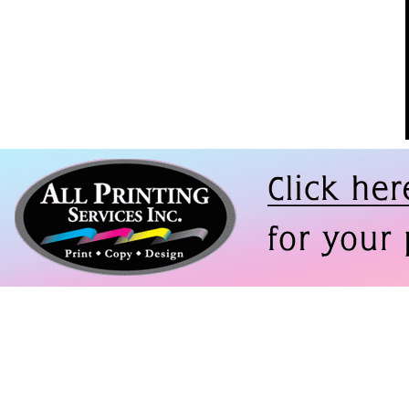
ompany with a
f printing
thing from
s to large
boards to huge
. For years
 repeatedly
enging jobs--
 deadlines--
ng Services
 every single
 Jones, Vice
nt of Creative and
Design, Asylum
ainment