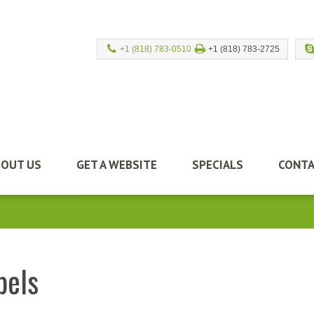
+1 (818) 783-0510
+1 (818) 783-2725
BOUT US
GET A WEBSITE
SPECIALS
CONTA
bels