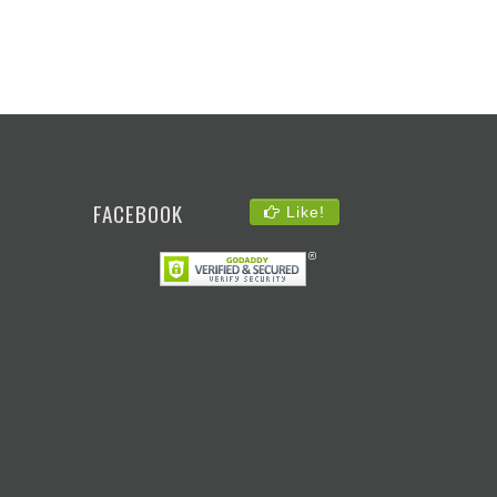
FACEBOOK
Like!