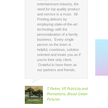
production c
entertainment industry, the
wide variety o
need for top quality product
needs--every
and service is a must. All
business card
Printing delivers by
presentation 
employing state-of-the-art
wall canvases
technology with the
now, we have
personalization of a family
brought chall
business. Every single
often on tight
person on the team is
and All Printi
helpful, courteous, solution
has delivered
oriented and treats you as if
time.
you’re their only client.
Grateful to have them as
our partners and friends.
Douglas
Preside
Visual 
T. Parker, VP, Publicity and
Entert
Promotions, Broad Green
Pictures