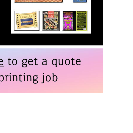
than you’d initially imagined
Equipment
—on time and budget.
I have often joked with my
team about dealing with
printers "BN". (Before
Nadia). I can’t recommend
All Printing Services
enough.
Douglas Jones, Vice
President of Creative a
Visual Design, Asylum
Entertainment