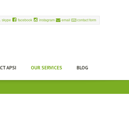
skype
facebook
instagram
email
contact form
CT APSI
OUR SERVICES
BLOG