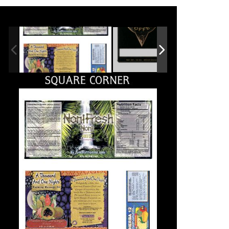
ll Printing is
Nadia’s knowledge
xperienced on all
of the
ypes of print
entertainment
roduction.
industry and its
demands has
adia is very
made her an
nowledgeable and her
eam brings great customer
absolutely
ervice. They always
invaluable
eliver in a very timely
atter, and are always
resource...
illing to go the extra mile
or our projects and
...She has often saved us
eadlines.
money by suggesting
options for high-quality
printing solutions at
Michael Cheng /
reasonable cost. All Printing
gets the job done, and they
Assistant Marketing
help you make it look better
Manager MMD