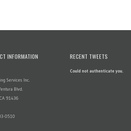
CT INFORMATION
RECENT TWEETS
Could not authenticate you.
ting Services Inc.
entura Blvd.
 CA 91436
83-0510