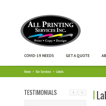
COVID-19 NEEDS
GET A QUOTE
A
Home
>
Our Services
>
Labels
La
TESTIMONIALS