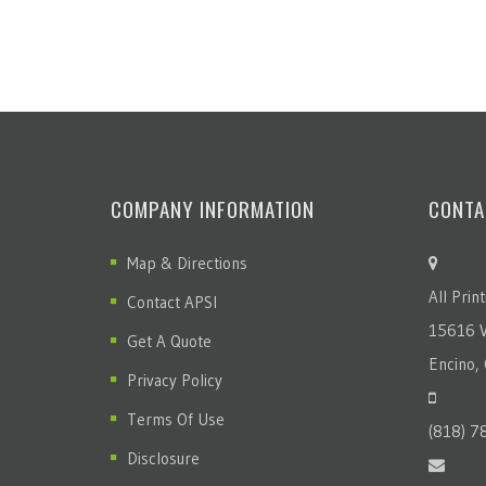
COMPANY INFORMATION
CONTA
Map & Directions
All Prin
Contact APSI
15616 V
Get A Quote
Encino,
Privacy Policy
Terms Of Use
(818) 7
Disclosure