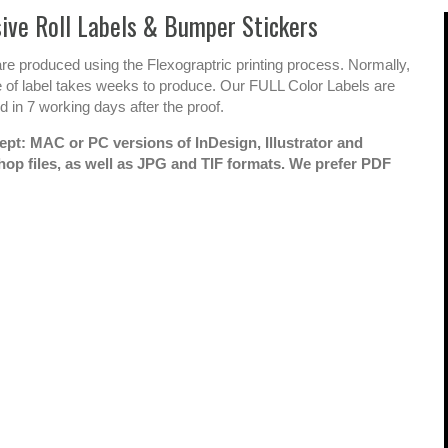
ce in
Looking Forward
A
ive Roll Labels & Bumper Stickers
you
To 15+ More
e
re produced using the Flexograptric printing process. Normally,
 a product
Years!
t
e of label takes weeks to produce. Our FULL Color Labels are
e that
p
 in 7 working days after the proof.
We have had the longtime
ou
pleasure of working with
pt: MAC or PC versions of InDesign, Illustrator and
N
Nadia and her team at All
op files, as well as JPG and TIF formats. We prefer PDF
'How did
k
Printing for more than 15
t
lete
years. During that time, we
s
have seen our business
ojects
d
grow from about 10
m
his?' All
locations in California to
w
over 375 worldwide and
Services
f
EVERY STEP of the way All
d
tely one
Printing has been there with
us.
es.
Matt Hendison / CMO My
tainment is a
Gym Enterprises