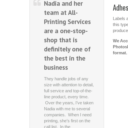
Nadia and her
Every on
Adhes
team at All-
awhile, 
Labels a
Printing Services
discover
this typ
are a one-stop-
or servic
produced
shop that is
makes y
We Acce
Photosh
definitely one of
wonder, 
format.
the best in the
we comp
business
these pr
without t
They handle jobs of any
Printing 
size with attention to detail,
full service and top-of-the-
is defini
line product, every time.
of those
Over the years, I’ve taken
Nadia with me to several
business
companies. When I need
printing, she’s first on the
Asylum Enter
call list. In the