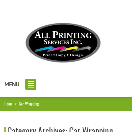
MENU
Home
>
Car Wrapping
Category Archives:
Car Wrapping