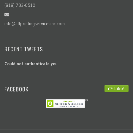
RECENT TWEETS
Could not authenticate you.
FACEBOOK
Like!
All Content © 2023 All Printing Services Inc. All Rights Reserved.