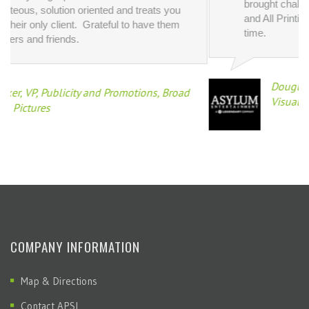
Douglas Jones, Vice President of Creative a
 Broad
Visual Design, Asylum Entertainment
COMPANY INFORMATION
Map & Directions
Contact APSI
Get A Quote
Privacy Policy