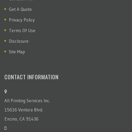
Terms Of Use
Disclosure
Site Map
CONTACT INFORMATION
All Printing Services Inc.
15616 Ventura Blvd.
Encino, CA 91436
(818) 783-0510
info@allprintingservicesinc.com