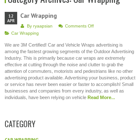
Car Wrapping
12
APR
on
By
ryaapsian
Comments Off
Car
Car Wrapping
Wrapping
We are 3M Certified! Car and Vehicle Wraps advertising is
among the fastest growing segments of the Outdoor Advertising
Industry. This is primarily because car wraps are extremely
effective at cutting through the noise and clutter to grab the
attention of commuters, motorists and pedestrians like no other
advertising product available. Advertising your business, product
or service has never been easier or faster to accomplish! Small
businesses and companies from every industry, as well as
individuals, have been relying on vehicle
Read More...
CATEGORY
CAR WRAPPING