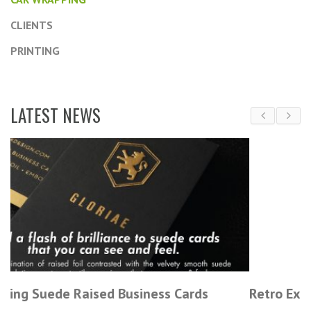
CLIENTS
PRINTING
LATEST NEWS
rds
Retro Experts Trade Show