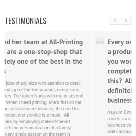
ting
Every once in awhile, you discove
that
a product or service that makes
 the
you wonder, 'How did we
complete these projects without
this?' All Printing Services is
tail,
definitely one of those
ime.
everal
businesses.
n the
 for
Asylum Entertainment is a production company wit
a wide variety of printing needs--everything from
business cards to large presentation boards to hug
wall canvases. For years now, we have repeatedly
brought challenging jobs-- often on tight deadlines--
 you
and All Printing Services has delivered every single
them
time.